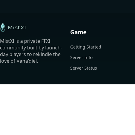
MistXI
Game
MistXI is a private FFXI
Getting Started
community built by launch-
day players to rekindle the
Server Info
love of Vana’diel.
Server Status
Community
Legal
Discord
Privacy
Docs
Terms
© 2026 MistXI. All rights reserved.