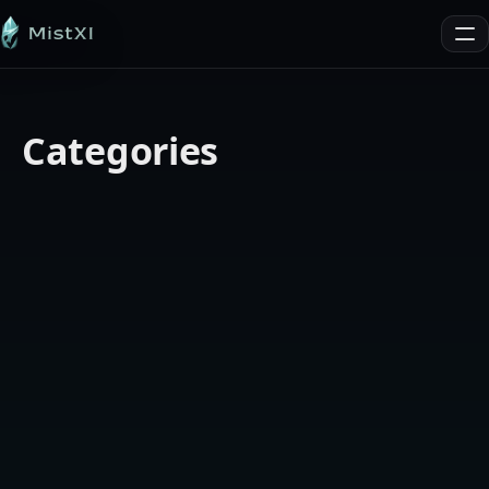
MistXI
Me
Categories